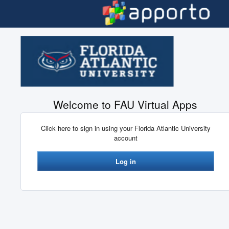
Skip to main content
Welcome to FAU Virtual Apps
Click here to sign in using your Florida Atlantic University
account
Log in